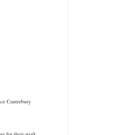
ace Canterbury 
ng for their work 