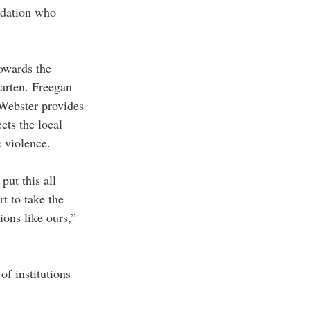
ndation who 
owards the 
arten. Freegan 
Webster provides 
cts the local 
 violence.
put this all 
t to take the 
ions like ours,” 
f institutions 