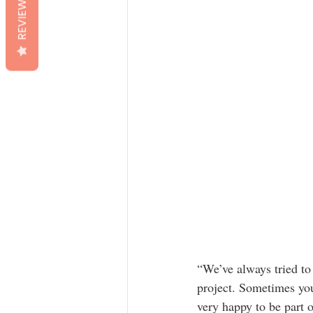
REVIEWS
“We’ve always tried to
project. Sometimes you
very happy to be part o