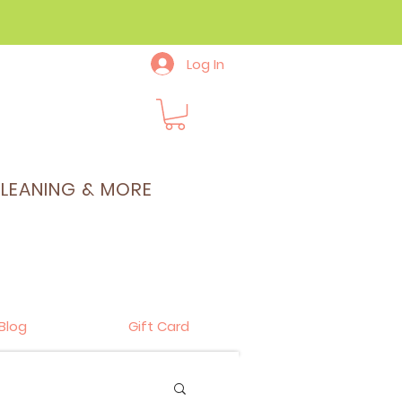
Log In
CLEANING & MORE
Blog
Gift Card