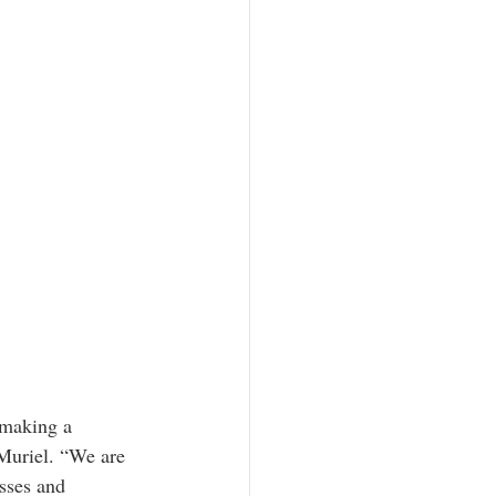
 making a 
Muriel. “We are 
sses and 