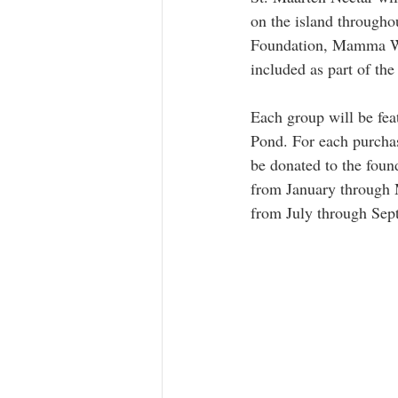
on the island througho
Foundation, Mamma Web
included as part of th
Each group will be feat
Pond. For each purcha
be donated to the foun
from January through
from July through Sep