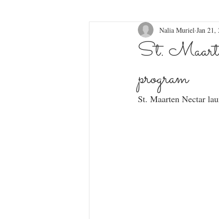
Nalia Muriel
Jan 21,
St. Maarte
program
St. Maarten Nectar lau