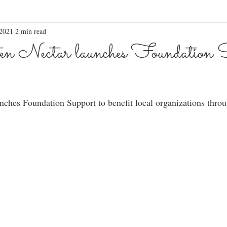
 2021
2 min read
n Nectar launches Foundation S
nches Foundation Support to benefit local organizations throu