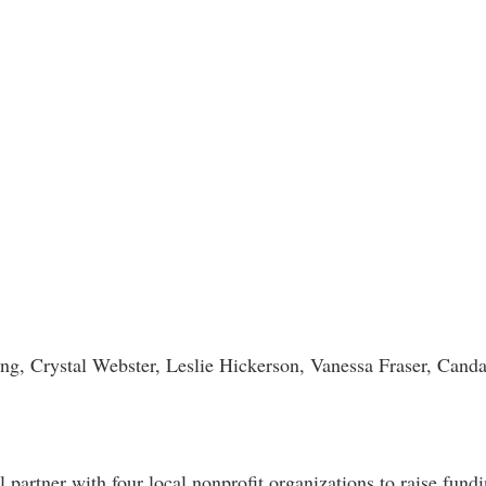
Jong, Crystal Webster, Leslie Hickerson, Vanessa Fraser, Cand
 partner with four local nonprofit organizations to raise fundi