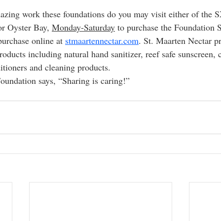
azing work these foundations do you may visit either of the
or Oyster Bay, 
Monday-Saturday
 to purchase the Foundation 
urchase online at 
stmaartennectar.com
. St. Maarten Nectar pr
roducts including natural hand sanitizer, reef safe sunscreen, 
tioners and cleaning products.
undation says, “Sharing is caring!”