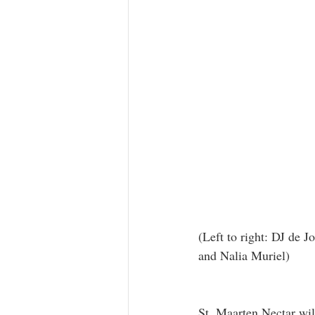
(Left to right: DJ de 
and Nalia Muriel)
St. Maarten Nectar will