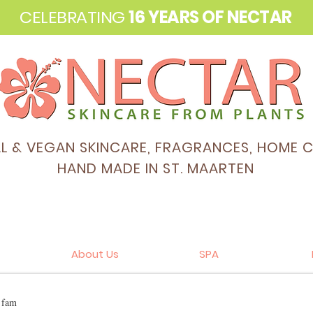
CELEBRATING
16 YEARS OF NECTAR
AL & VEGAN SKINCARE, FRAGRANCES, HOME 
HAND MADE IN ST. MAARTEN
About Us
SPA
e fam