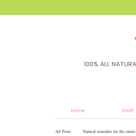
100% ALL NATUR
Home
SHOP
All Posts
Natural remedies for the entir