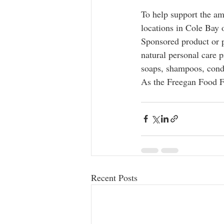
To help support the am
locations in Cole Bay 
Sponsored product or p
natural personal care p
soaps, shampoos, condi
As the Freegan Food Fo
Recent Posts