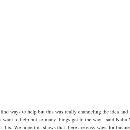
 find ways to help but this was really channeling the idea and
 want to help but so many things get in the way,” said Nalia 
f this. We hope this shows that there are easy ways for busine