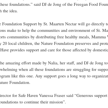
 these foundations.” said DJ de Jong of the Freegan Food Fou
h the idea.
e Foundation Support by St. Maarten Nectar will go directly t
tions make to help the communities and environment of St. Ma
rts communities by distributing free healthy meals, Mamma 
ly 20 local children, the Nature Foundation preserves and prote
Have provides support and care for those affected by domestic
he amazing effort made by Nalia, her staff, and DJ de Jong to 
rwhelming when all these foundations are struggling for suppor
program like this one. Any support goes a long way to organizat
ature Foundation.
rector for Safe Haven Vanessa Fraser said “Generous support o
oundations to continue their mission”.