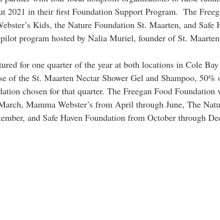
ut 2021 in their first Foundation Support Program.  The Free
ster’s Kids, the Nature Foundation St. Maarten, and Safe Ha
e pilot program hosted by Nalia Muriel, founder of St. Maarten
ured for one quarter of the year at both locations in Cole Bay
se of the St. Maarten Nectar Shower Gel and Shampoo, 50% of
dation chosen for that quarter. The Freegan Food Foundation w
 March, Mamma Webster’s from April through June, The Natu
tember, and Safe Haven Foundation from October through De