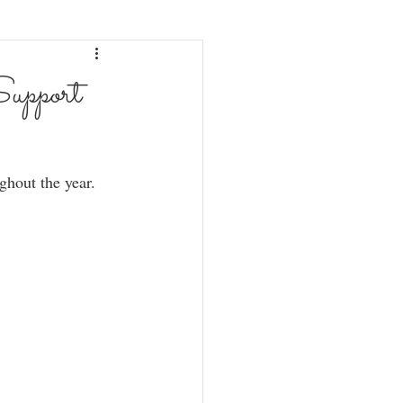
upport
ghout the year.