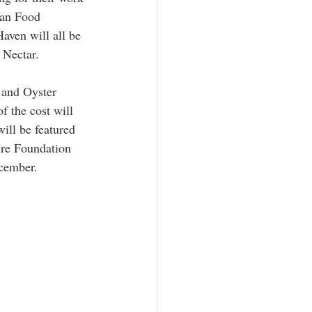
gan Food 
ven will all be 
 Nectar.
 and Oyster 
 the cost will 
ill be featured 
re Foundation 
cember.