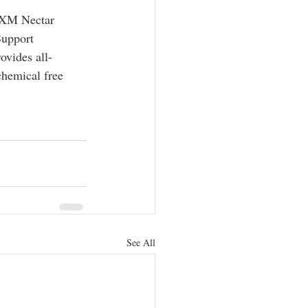
 SXM Nectar 
Support 
ovides all-
chemical free 
See All