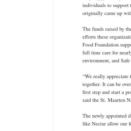
individuals to support
originally came up wit
The funds raised by th
efforts these organiza
Food Foundation suppo
full time care for near
environment, and Safe 
“We really appreciate t
together. It can be ove
first step and start a 
said the St. Maarten N
The newly appointed di
like Nectar allow our f