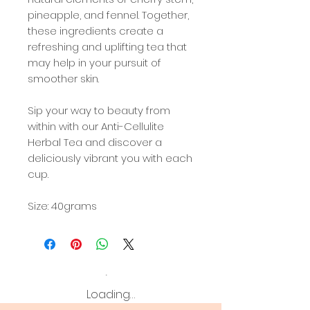
pineapple, and fennel. Together,
these ingredients create a
refreshing and uplifting tea that
may help in your pursuit of
smoother skin.
Sip your way to beauty from
within with our Anti-Cellulite
Herbal Tea and discover a
deliciously vibrant you with each
cup.
Size: 40grams
Loading…