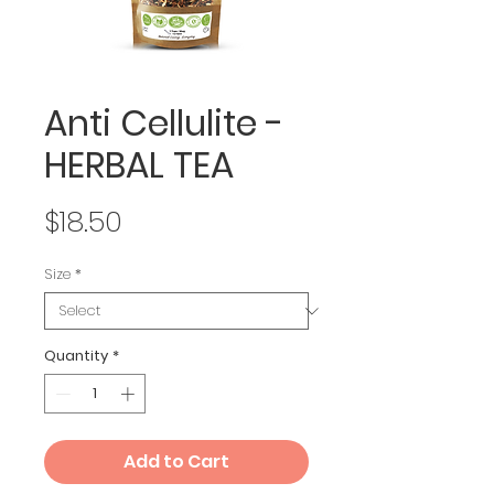
Anti Cellulite -
HERBAL TEA
Price
$18.50
Size
*
Quantity
*
Add to Cart