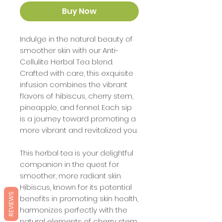
Buy Now
Indulge in the natural beauty of
smoother skin with our Anti-
Cellulite Herbal Tea blend.
Crafted with care, this exquisite
infusion combines the vibrant
flavors of hibiscus, cherry stem,
pineapple, and fennel. Each sip
is a journey toward promoting a
more vibrant and revitalized you.
This herbal tea is your delightful
companion in the quest for
smoother, more radiant skin.
Hibiscus, known for its potential
REVIEWS
benefits in promoting skin health,
harmonizes perfectly with the
natural elements of cherry stem,