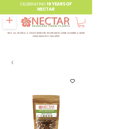
CELEBRATING
16 YEARS OF
NECTAR
100% ALL NATURAL & VEGAN SKINCARE, FRAGRANCES, HOME CLEANING & MORE
HAND MADE IN ST. MAARTEN