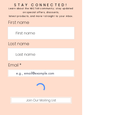
STAY CONNECTED!
Learn about the NECTAR community; stay updated
on special offers, discounts,
latest products, and more—straight to your inbox.
First name
Last name
Email
Join Our Mailing List