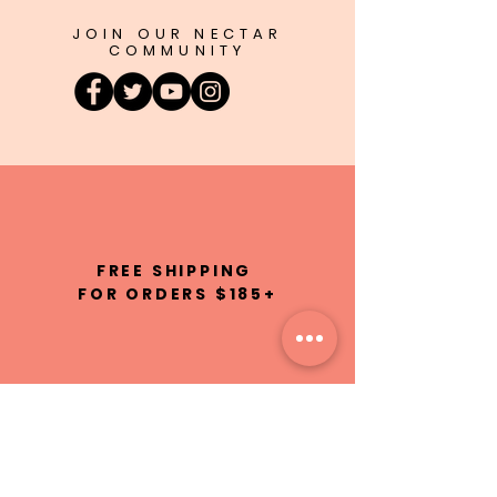
JOIN OUR NECTAR
COMMUNITY
FREE SHIPPING
FOR ORDERS $185+
100% NATURAL
INGREDIENTS