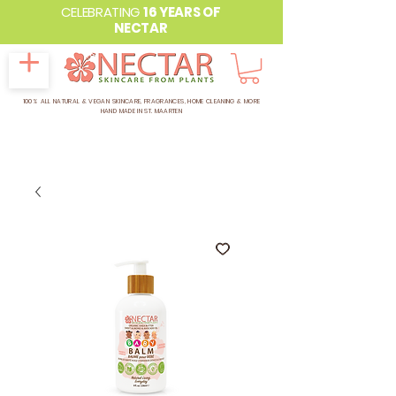
CELEBRATING
16 YEARS OF
NECTAR
100% ALL NATURAL & VEGAN SKINCARE, FRAGRANCES, HOME CLEANING & MORE
HAND MADE IN ST. MAARTEN