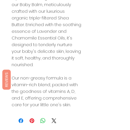
our Baby Balm, meticulously
crafted with our luxurious
organic triple-filtered Shea
Butter. Enriched with the soothing
essence of Lavender and
Chamomile Essential Oils, it's
designed to tenderly nurture
your baby's delicate skin, leaving
it soft, healthy, and thoroughly
nourished.
REVIEWS
Our non-greasy formula is a
vitamin-rich blend, packed with
the goodness of vitamins A, D,
and E, offering comprehensive
care for your little one's skin.