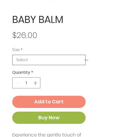
BABY BALM
Price
$26.00
Size
*
Quantity
*
Add to Cart
Buy Now
Experience the gentle touch of