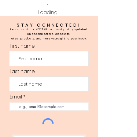
Loading…
STAY CONNECTED!
Learn about the NECTAR community; stay updated
on special offers, discounts,
latest products, and more—straight to your inbox.
First name
Last name
Email