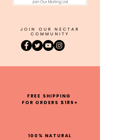
Join Our Mailing List
JOIN OUR NECTAR
COMMUNITY
FREE SHIPPING
FOR ORDERS $185+
100% NATURAL