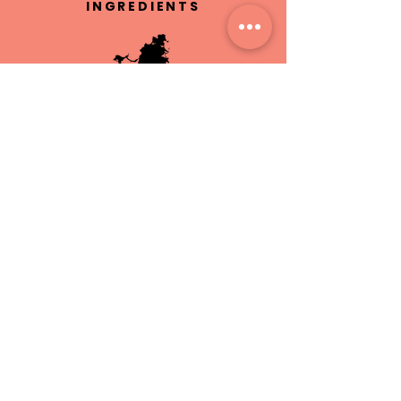
INGREDIENTS
HAND MADE IN
ST.MAARTEN
CRUELTY
FREE
FREE LOCAL
DELIVERY