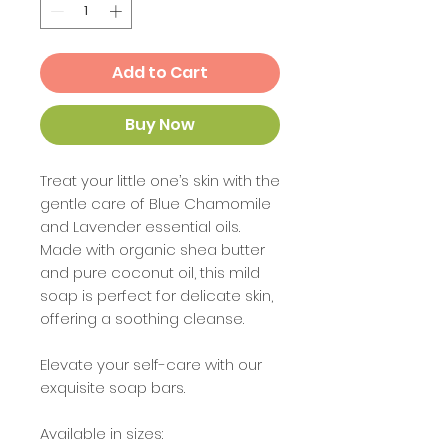
Add to Cart
Buy Now
Treat your little one’s skin with the
gentle care of Blue Chamomile
and Lavender essential oils.
Made with organic shea butter
and pure coconut oil, this mild
soap is perfect for delicate skin,
offering a soothing cleanse.
Elevate your self-care with our
exquisite soap bars.
Available in sizes: