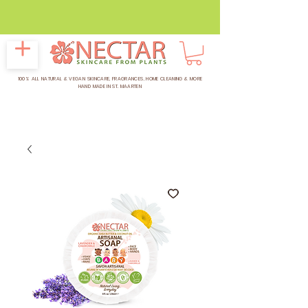
CELEBRATING
16 YEARS OF
NECTAR
100% ALL NATURAL & VEGAN SKINCARE, FRAGRANCES, HOME CLEANING & MORE
HAND MADE IN ST. MAARTEN