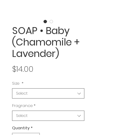
SOAP • Baby
(Chamomile +
Lavender)
Price
$14.00
Size
*
Select
Fragrance
*
Select
Quantity
*