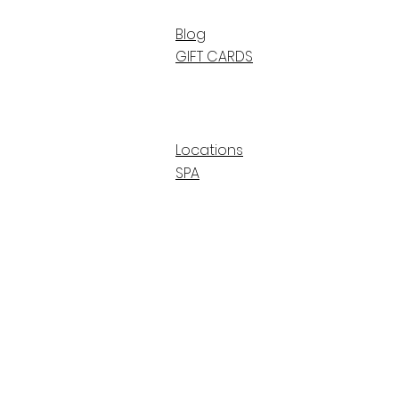
Blog
GIFT CARDS
Locations
SPA