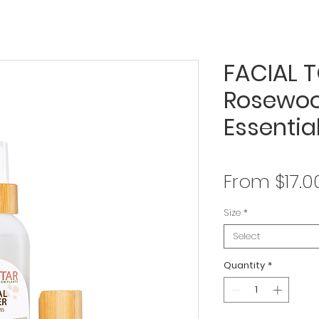
FACIAL T
Rosewoo
Essential
From
$17.0
Size
*
Select
Quantity
*