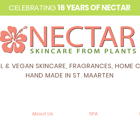
CELEBRATING
16 YEARS OF NECTAR
AL & VEGAN SKINCARE, FRAGRANCES, HOME 
HAND MADE IN ST. MAARTEN
About Us
SPA