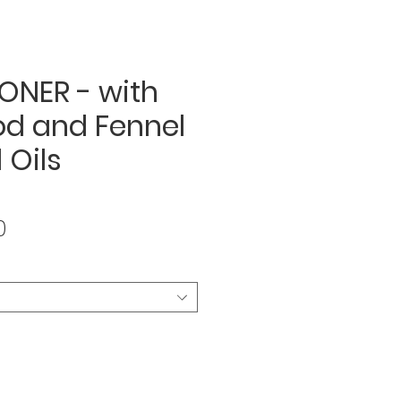
ONER - with
d and Fennel
 Oils
Sale
0
Price