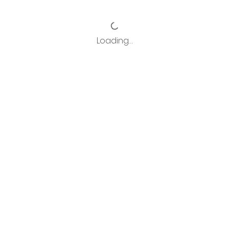
Loading…