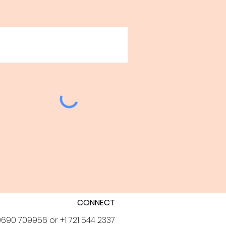
CONNECT
690 709956 or +1 721 544 2337