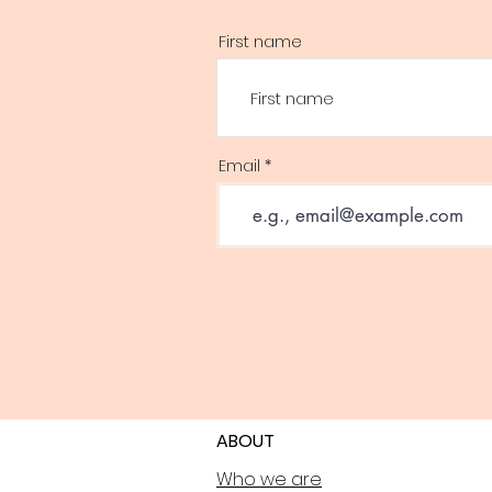
First name
Email
ABOUT
Who we are