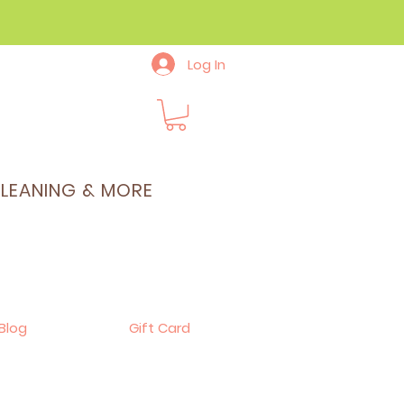
Log In
CLEANING & MORE
Blog
Gift Card