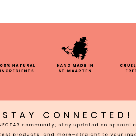
100% NATURAL
HAND MADE IN
CRUE
INGREDIENTS
ST.MAARTEN
FRE
STAY CONNECTED!
NECTAR community; stay updated on special o
test products, and more—straight to your inb