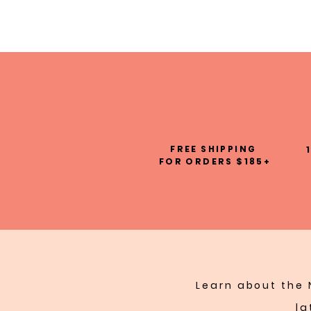
FREE SHIPPING
FOR ORDERS $185+
Learn about the 
la