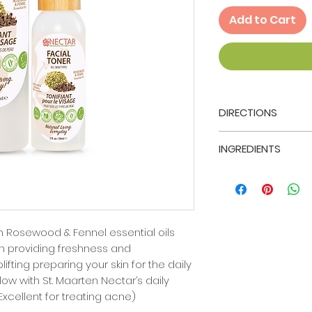
Add to Cart
DIRECTIONS
After thoroughly cl
INGREDIENTS
Maarten Nectar's 
Cleanser, pat dry 
Aloe Barbadensis 
sterile cotton ball
(Rosewood) Wood 
wipe damp cotton 
dulce.
chin, forehead, nos
and follow with St.
h Rosewood & Fennel essential oils
moisturizer that fit
h providing freshness and
ifting preparing your skin for the daily
ollow with St. Maarten Nectar’s daily
(Excellent for treating acne)