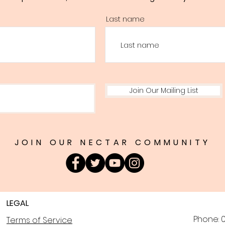
Last name
Join Our Mailing List
JOIN OUR NECTAR COMMUNITY
LEGAL
Phone: 0
Terms of Service