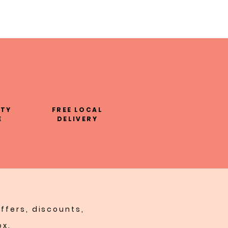
LTY
FREE LOCAL
E
DELIVERY
ffers, discounts,
ox.