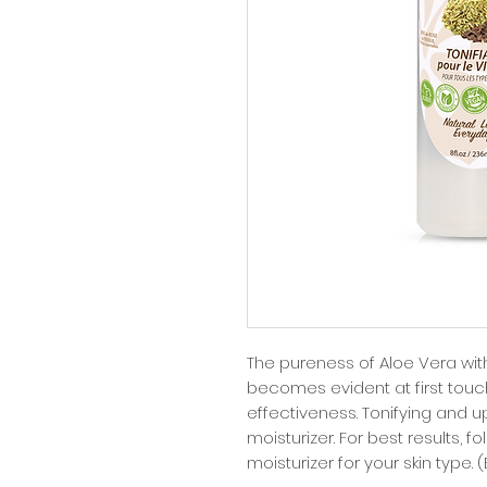
The pureness of Aloe Vera wit
becomes evident at first touc
effectiveness. Tonifying and upl
moisturizer. For best results, f
moisturizer for your skin type. 