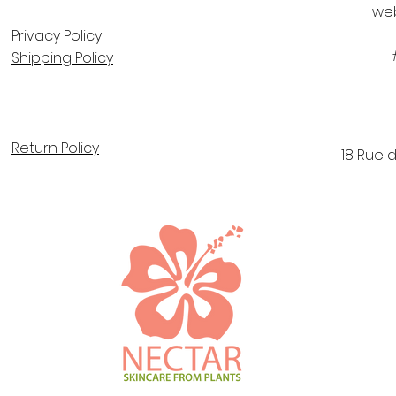
we
Privacy Policy
Shipping Policy
Return Policy
18 Rue 