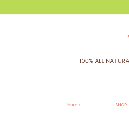
100% ALL NATUR
Home
SHOP