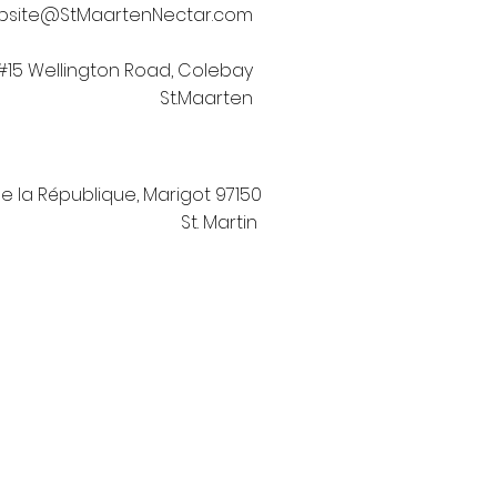
bsite@StMaartenNectar.com
#15 Wellington Road, Colebay
St.Maarten
de la République, Marigot 97150
St. Martin