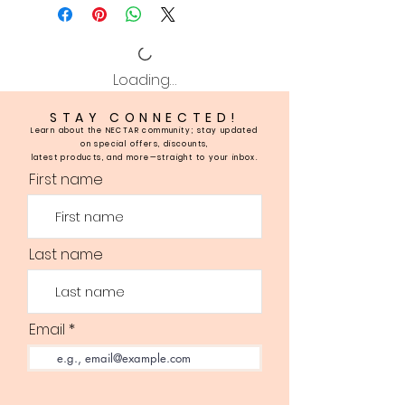
Loading…
STAY CONNECTED!
Learn about the NECTAR community; stay updated
on special offers, discounts,
latest products, and more—straight to your inbox.
First name
Last name
Email