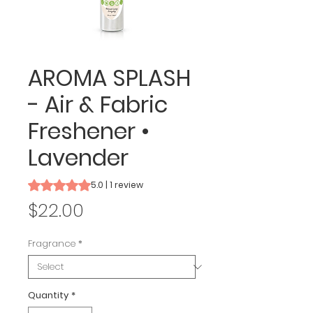
AROMA SPLASH
- Air & Fabric
Freshener •
Lavender
Rating is 5.0 out of five stars based on 1 review
5.0 | 1 review
Price
$22.00
Fragrance
*
Quantity
*