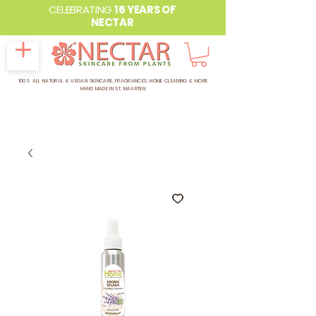
CELEBRATING
16 YEARS OF
NECTAR
100% ALL NATURAL & VEGAN SKINCARE, FRAGRANCES, HOME CLEANING & MORE
HAND MADE IN ST. MAARTEN