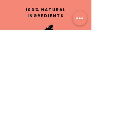
100% NATURAL
INGREDIENTS
HAND MADE IN
ST.MAARTEN
CRUELTY
FREE