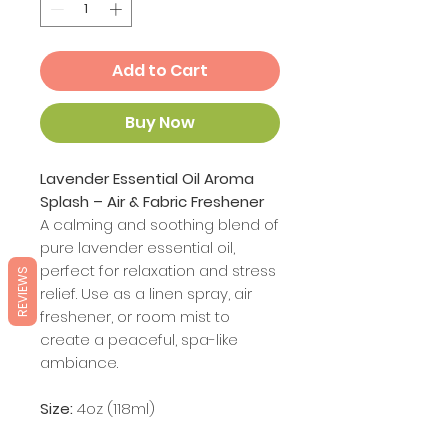
Add to Cart
Buy Now
Lavender Essential Oil Aroma
Splash – Air & Fabric Freshener
A calming and soothing blend of
pure lavender essential oil,
perfect for relaxation and stress
REVIEWS
relief. Use as a linen spray, air
freshener, or room mist to
create a peaceful, spa-like
ambiance.
Size:
4oz (118ml)