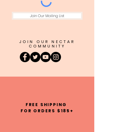
Join Our Mailing List
JOIN OUR NECTAR
COMMUNITY
FREE SHIPPING
FOR ORDERS $185+