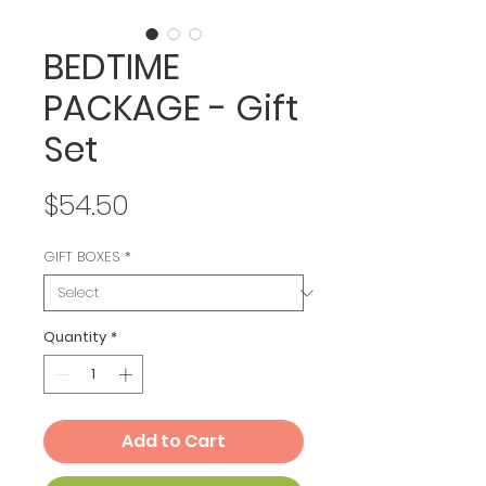
BEDTIME
PACKAGE - Gift
Set
Price
$54.50
GIFT BOXES
*
Quantity
*
Add to Cart