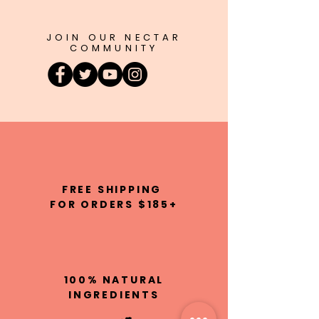
JOIN OUR NECTAR
COMMUNITY
FREE SHIPPING
FOR ORDERS $185+
100% NATURAL
INGREDIENTS