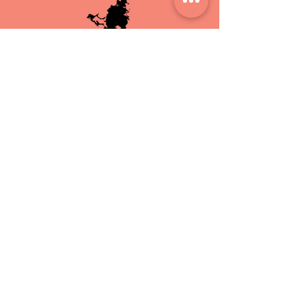
HAND MADE IN
ST.MAARTEN
CRUELTY
FREE
FREE LOCAL
DELIVERY