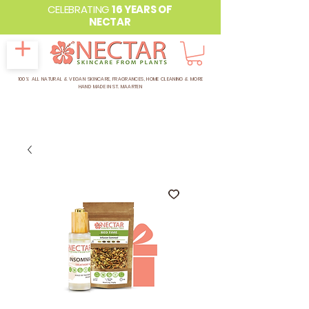
CELEBRATING
16 YEARS OF
NECTAR
100% ALL NATURAL & VEGAN SKINCARE, FRAGRANCES, HOME CLEANING & MORE
HAND MADE IN ST. MAARTEN