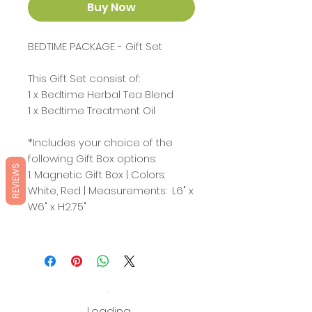
Buy Now
BEDTIME PACKAGE - Gift Set
This Gift Set consist of:
1 x Bedtime Herbal Tea Blend
1 x Bedtime Treatment Oil
*Includes your choice of the
following Gift Box options:
REVIEWS
1. Magnetic Gift Box | Colors:
White, Red | Measurements: L6" x
W6" x H2.75"
Loading…