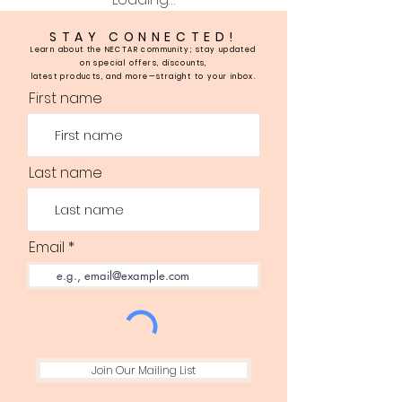
STAY CONNECTED!
Learn about the NECTAR community; stay updated
on special offers, discounts,
latest products, and more—straight to your inbox.
First name
Last name
Email
Join Our Mailing List