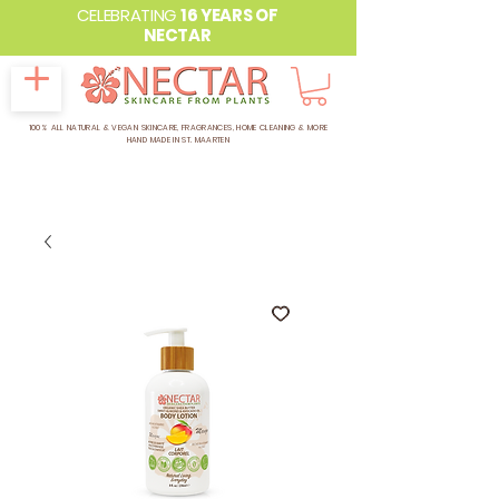
CELEBRATING
16 YEARS OF
NECTAR
100% ALL NATURAL & VEGAN SKINCARE, FRAGRANCES, HOME CLEANING & MORE
HAND MADE IN ST. MAARTEN