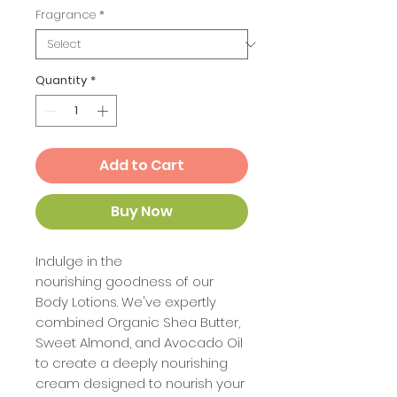
Fragrance
*
Quantity
*
Add to Cart
Buy Now
Indulge in the
nourishing goodness of our
Body Lotions. We've expertly
combined Organic Shea Butter,
Sweet Almond, and Avocado Oil
to create a deeply nourishing
cream designed to nourish your