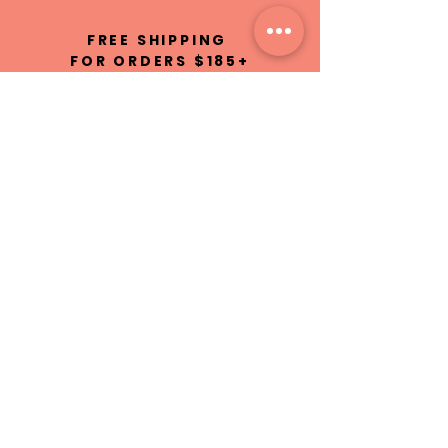
FREE SHIPPING
FOR ORDERS $185+
100% NATURAL
INGREDIENTS
HAND MADE IN
ST.MAARTEN