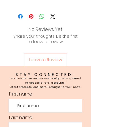
Aqua, Prunus Amygdalus Dulcis
(sweet almond) oil, Persea
Gratissima (Avocado) oil,
Butyrospermum Parkii (Shea
No Reviews Yet
Butter) fruit, Emulsifying Wax,
Share your thoughts. Be the first
Stearic Acid, Tocopherol,
to leave a review.
Fragrance.
Leave a Review
STAY CONNECTED!
Learn about the NECTAR community; stay updated
on special offers, discounts,
latest products, and more—straight to your inbox.
First name
Last name