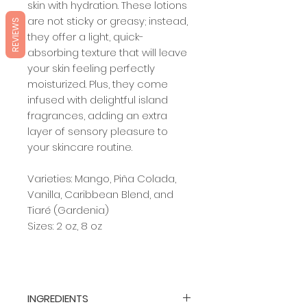
skin with hydration. These lotions
are not sticky or greasy; instead,
REVIEWS
they offer a light, quick-
absorbing texture that will leave
your skin feeling perfectly
moisturized. Plus, they come
infused with delightful island
fragrances, adding an extra
layer of sensory pleasure to
your skincare routine.
Varieties: Mango, Piña Colada,
Vanilla, Caribbean Blend, and
Tiaré (Gardenia)
Sizes: 2 oz, 8 oz
INGREDIENTS