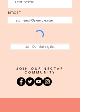
Email
Join Our Mailing List
JOIN OUR NECTAR
COMMUNITY