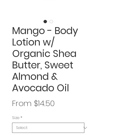
Mango - Body
Lotion w/
Organic Shea
Butter, Sweet
Almond &
Avocado Oil
Sale
From
$14.50
Price
Size
*