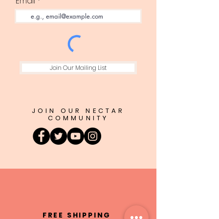
Email
Join Our Mailing List
JOIN OUR NECTAR
COMMUNITY
FREE SHIPPING