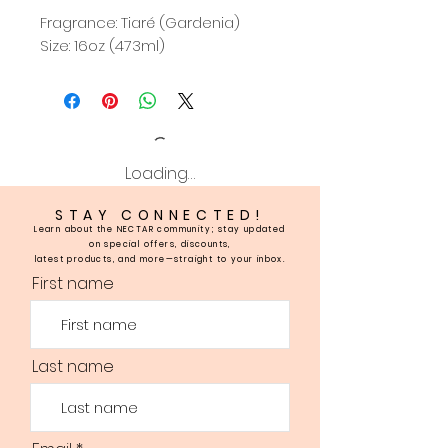
Fragrance: Tiaré (Gardenia)
Size: 16oz (473ml)
Loading…
STAY CONNECTED!
Learn about the NECTAR community; stay updated
on special offers, discounts,
latest products, and more—straight to your inbox.
First name
Last name