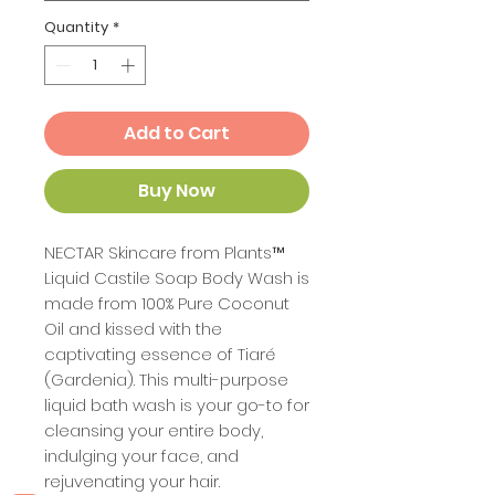
Quantity
*
Add to Cart
Buy Now
NECTAR Skincare from Plants™
Liquid Castile Soap Body Wash is
made from 100% Pure Coconut
Oil and kissed with the
captivating essence of Tiaré
(Gardenia). This multi-purpose
liquid bath wash is your go-to for
cleansing your entire body,
indulging your face, and
rejuvenating your hair.