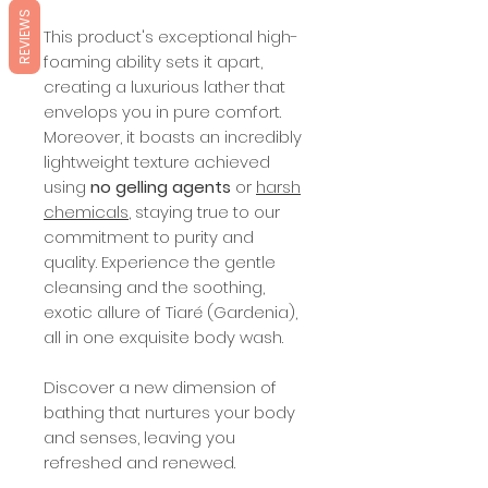
REVIEWS
This product's exceptional high-
foaming ability sets it apart,
creating a luxurious lather that
envelops you in pure comfort.
Moreover, it boasts an incredibly
lightweight texture achieved
using
no gelling agents
or
harsh
chemicals
, staying true to our
commitment to purity and
quality. Experience the gentle
cleansing and the soothing,
exotic allure of Tiaré (Gardenia),
all in one exquisite body wash.
Discover a new dimension of
bathing that nurtures your body
and senses, leaving you
refreshed and renewed.