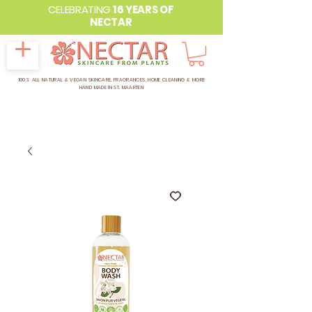
CELEBRATING
16 YEARS OF
NECTAR
100% ALL NATURAL & VEGAN SKINCARE, FRAGRANCES, HOME CLEANING & MORE
HAND MADE IN ST. MAARTEN