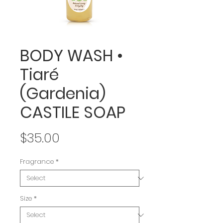
BODY WASH •
Tiaré
(Gardenia)
CASTILE SOAP
Price
$35.00
Fragrance
*
Size
*