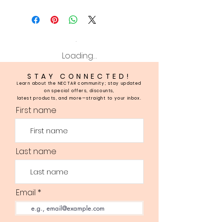
Loading…
STAY CONNECTED!
Learn about the NECTAR community; stay updated
on special offers, discounts,
latest products, and more—straight to your inbox.
First name
Last name
Email