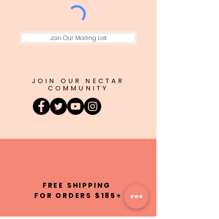
Join Our Mailing List
JOIN OUR NECTAR
COMMUNITY
FREE SHIPPING
FOR ORDERS $185+