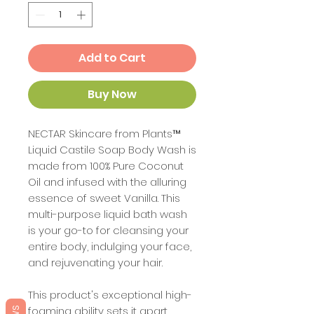
Add to Cart
Buy Now
NECTAR Skincare from Plants™
Liquid Castile Soap Body Wash is
made from 100% Pure Coconut
Oil and infused with the alluring
essence of sweet Vanilla. This
multi-purpose liquid bath wash
is your go-to for cleansing your
entire body, indulging your face,
and rejuvenating your hair.
This product's exceptional high-
foaming ability sets it apart,