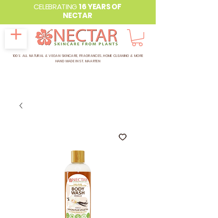
CELEBRATING
16 YEARS OF
NECTAR
100% ALL NATURAL & VEGAN SKINCARE, FRAGRANCES, HOME CLEANING & MORE
HAND MADE IN ST. MAARTEN