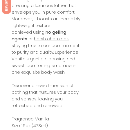
REVIEWS
creating a luxurious lather that
envelops you in pure comfort.
Moreover, it boasts an incredibly
lightweight texture
achieved using
no gelling
agents
or
harsh chemicals,
staying true to our commitment
to purity and quality. Experience
Vanilla's gentle cleansing and
sweet, comforting embrace in
one exquisite body wash.
Discover a new dimension of
bathing that nurtures your body
and senses, leaving you
refreshed and renewed.
Fragrance: Vanilla
Size: 16oz (473ml)