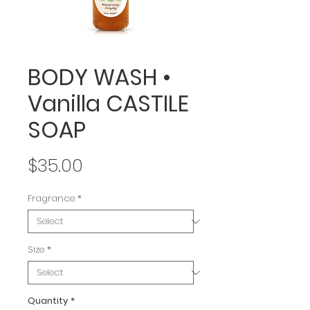
BODY WASH •
Vanilla CASTILE
SOAP
Price
$35.00
Fragrance
*
Size
*
Quantity
*