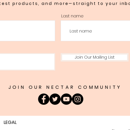
test products, and more—straight to your inb
Last name
Join Our Mailing List
JOIN OUR NECTAR COMMUNITY
LEGAL