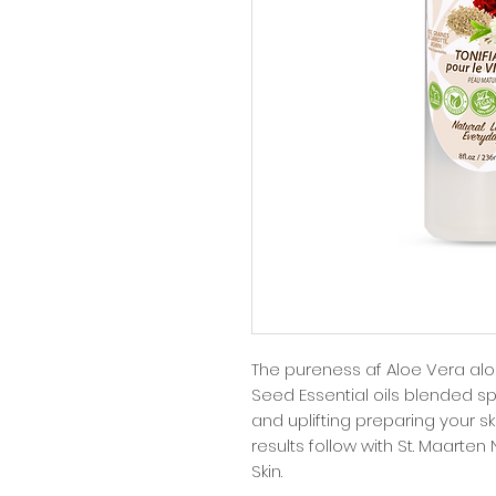
The pureness af Aloe Vera alo
Seed Essential oils blended spe
and uplifting preparing your ski
results follow with St. Maarten
Skin.