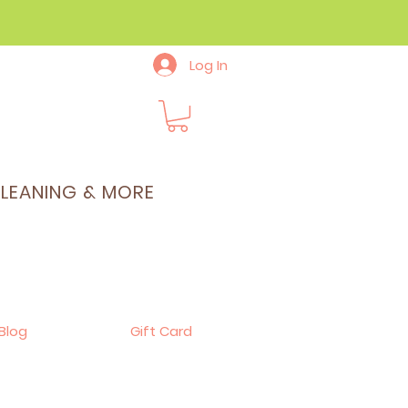
Log In
CLEANING & MORE
Blog
Gift Card