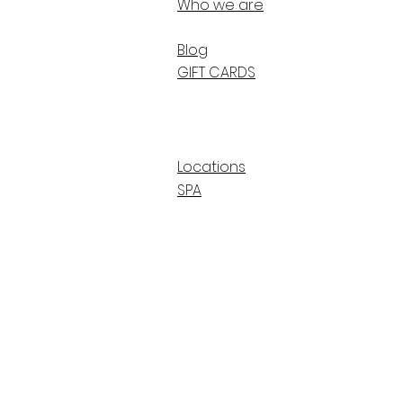
Who we are
Blog
GIFT CARDS
Locations
SPA