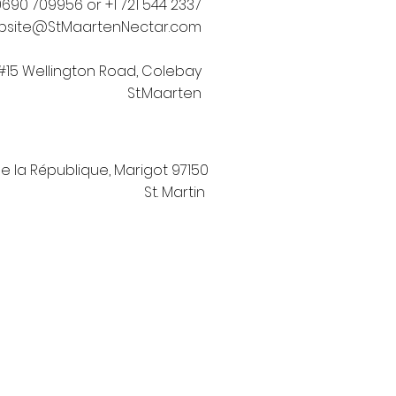
690 709956 or +1 721 544 2337
bsite@StMaartenNectar.com
#15 Wellington Road, Colebay
St.Maarten
de la République, Marigot 97150
St. Martin