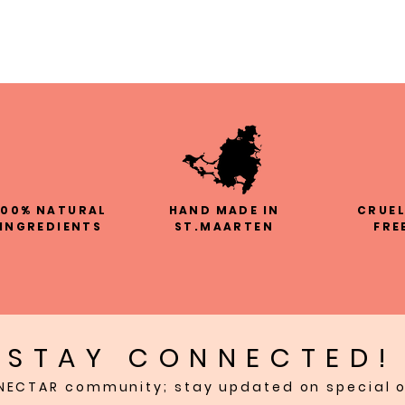
100% NATURAL
HAND MADE IN
CRUE
INGREDIENTS
ST.MAARTEN
FRE
STAY CONNECTED!
NECTAR community; stay updated on special o