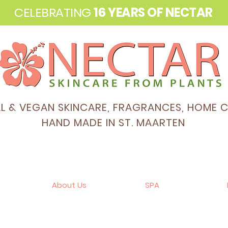
CELEBRATING
16 YEARS OF NECTAR
AL & VEGAN SKINCARE, FRAGRANCES, HOME 
HAND MADE IN ST. MAARTEN
About Us
SPA