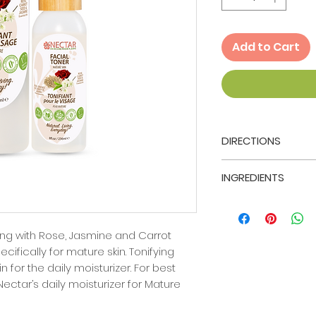
Add to Cart
DIRECTIONS
After thoroughy cl
INGREDIENTS
Nectar's Mature Fa
and lightly saturat
Ingredients: Aloe 
with the Toner. G
Potassium Sorbate
the face being sur
Benzoate), Rosa 
ng with Rose, Jasmine and Carrot
nose and t-zone. A
Jasminum Gradiflo
cifically for mature skin. Tonifying
St. Maarten Nectar
Carota (Carrot See
n for the daily moisturizer. For best
 Nectar’s daily moisturizer for Mature