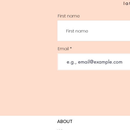
la
First name
Email
ABOUT