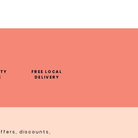
LTY
FREE LOCAL
E
DELIVERY
ffers, discounts,