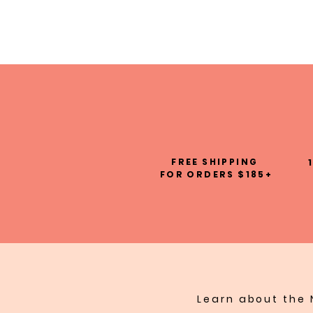
FREE SHIPPING
FOR ORDERS $185+
Learn about the 