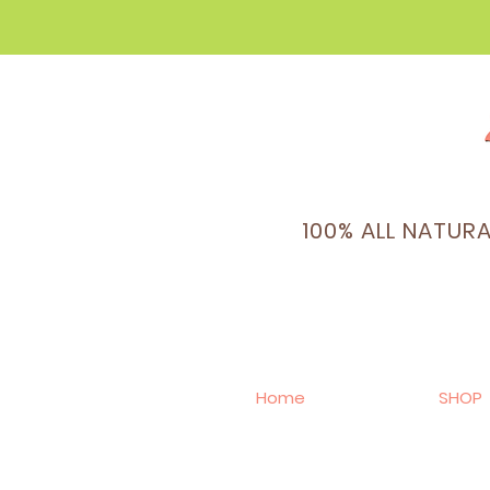
100% ALL NATUR
Home
SHOP