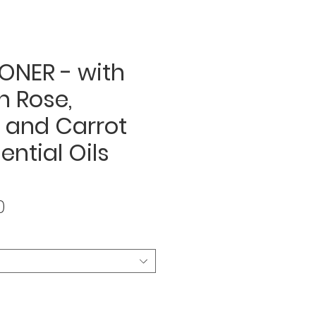
ONER - with
n Rose,
 and Carrot
ential Oils
Sale
0
Price