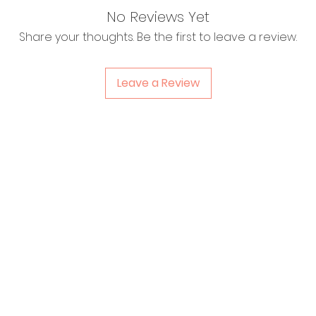
No Reviews Yet
Share your thoughts. Be the first to leave a review.
Leave a Review