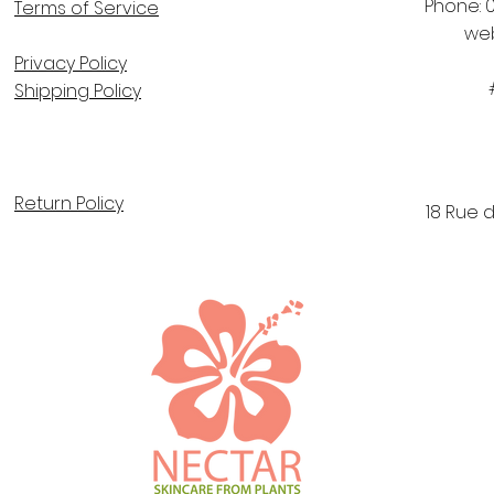
Phone: 0
Terms of Service
we
Privacy Policy
Shipping Policy
Return Policy
18 Rue 