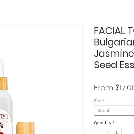
FACIAL T
Bulgaria
Jasmine
Seed Ess
From
$17.0
Size
*
Select
Quantity
*