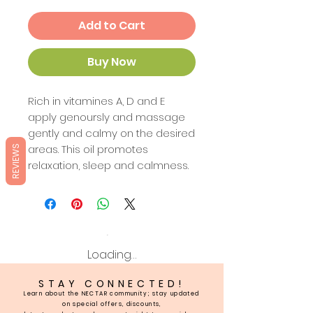
Add to Cart
Buy Now
Rich in vitamines A, D and E
apply genoursly and massage
gently and calmy on the desired
areas. This oil promotes
REVIEWS
relaxation, sleep and calmness.
Loading…
STAY CONNECTED!
Learn about the NECTAR community; stay updated
on special offers, discounts,