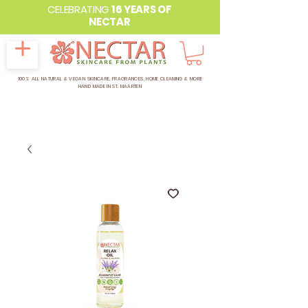
CELEBRATING
16 YEARS OF
NECTAR
100% ALL NATURAL & VEGAN SKINCARE, FRAGRANCES, HOME CLEANING & MORE
HAND MADE IN ST. MAARTEN