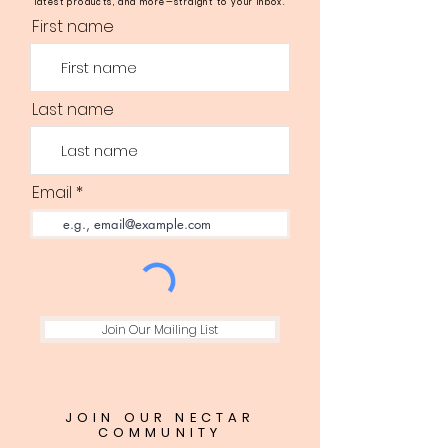
latest products, and more—straight to your inbox.
First name
Last name
Email
Join Our Mailing List
JOIN OUR NECTAR
COMMUNITY