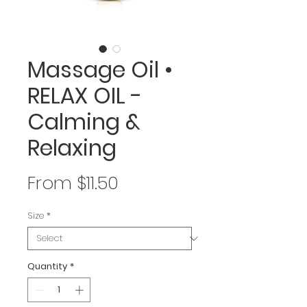
Massage Oil •
RELAX OIL -
Calming &
Relaxing
Sale
From
$11.50
Price
Size
*
Quantity
*