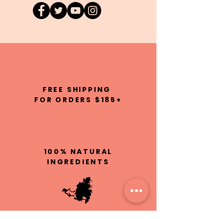
FREE SHIPPING
FOR ORDERS $185+
100% NATURAL
INGREDIENTS
HAND MADE IN